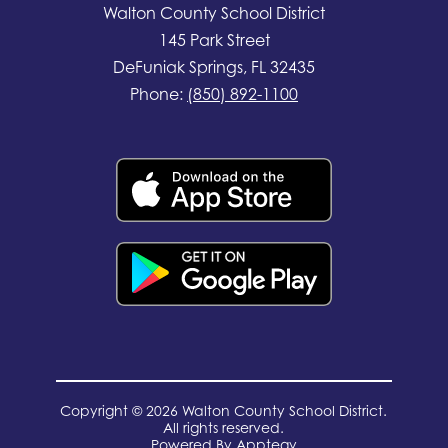
Walton County School District
145 Park Street
DeFuniak Springs, FL 32435
Phone:
(850) 892-1100
Copyright © 2026 Walton County School District.
All rights reserved.
Powered By
Apptegy