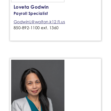
Loveta Godwin
Payroll Specialist
GodwinL@walton.k12.fl.us
850-892-1100 ext. 1360