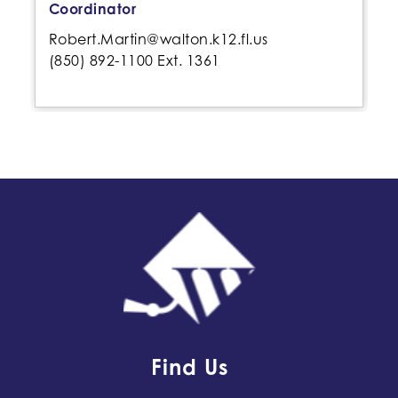
Coordinator
Robert.Martin@walton.k12.fl.us
(850) 892-1100 Ext. 1361
Find Us