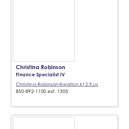
Christina Robinson
Finance Specialist IV
Christina.Robinson@walton.k12.fl.us
850-892-1100 ext. 1305