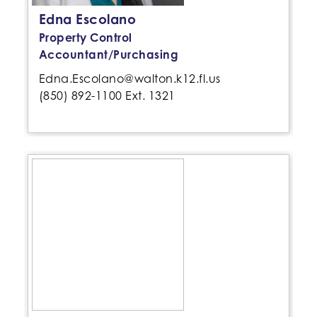
Edna Escolano
Property Control
Accountant/Purchasing
Edna.Escolano@walton.k12.fl.us
(850) 892-1100 Ext. 1321