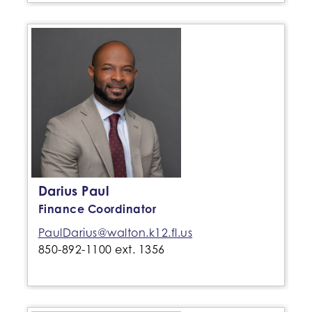
Darius Paul
Finance Coordinator
PaulDarius@walton.k12.fl.us
850-892-1100 ext. 1356