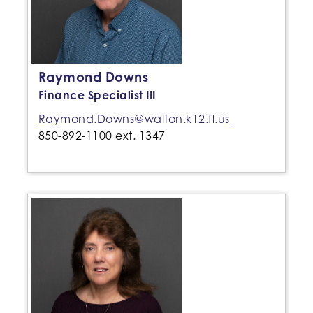
Raymond Downs
Finance Specialist III
Raymond.Downs@walton.k12.fl.us
850-892-1100 ext. 1347