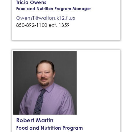
Tricia Owens
Food and Nutrition Program Manager
OwensT@walton.k12.fl.us
850-892-1100 ext. 1359
Robert Martin
Food and Nutrition Program