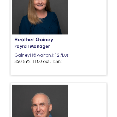
Heather Gainey
Payroll Manager
GaineyH@walton.k12.fl.us
850-892-1100 ext. 1362