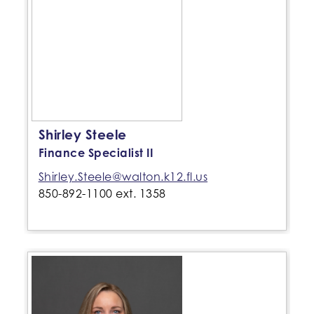
Shirley Steele
Finance Specialist II
Shirley.Steele@walton.k12.fl.us
850-892-1100 ext. 1358