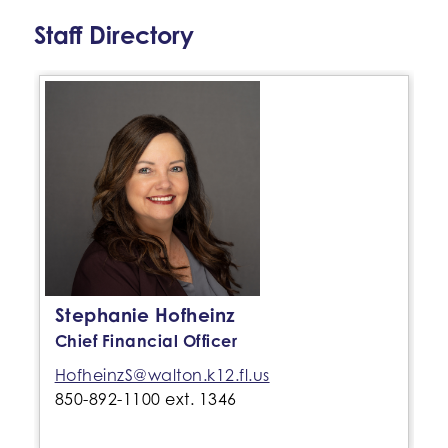
Staff Directory
Stephanie Hofheinz
Chief Financial Officer
HofheinzS@walton.k12.fl.us
850-892-1100 ext. 1346