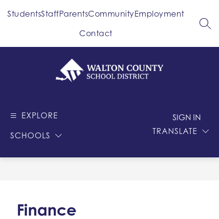
Skip
Students
Staff
Parents
Community
Employment
to
content
SEA
Contact
Walton
County
EXPLORE
-
SIGN IN
School
TRANSLATE
SCHOOLS
District
Finance