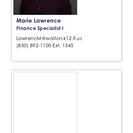
Marie Lawrence
Finance Specialist I
LawrencM@walton.k12.fl.us
(850) 892-1100 Ext. 1345