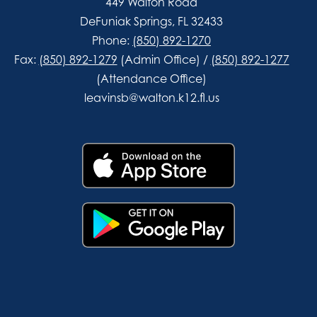
449 Walton Road
DeFuniak Springs, FL 32433
Phone:
(850) 892-1270
Fax:
(850) 892-1279
(Admin Office) /
(850) 892-1277
(Attendance Office)
leavinsb@walton.k12.fl.us