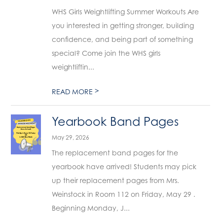
WHS Girls Weightlifting Summer Workouts Are
you interested in getting stronger, building
confidence, and being part of something
special? Come join the WHS girls
weightliftin...
>
READ MORE
Yearbook Band Pages
May 29, 2026
The replacement band pages for the
yearbook have arrived! Students may pick
up their replacement pages from Mrs.
Weinstock in Room 112 on Friday, May 29 .
Beginning Monday, J...