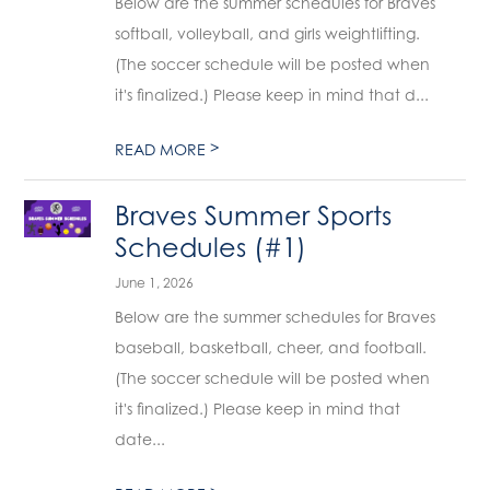
Below are the summer schedules for Braves
softball, volleyball, and girls weightlifting.
(The soccer schedule will be posted when
it's finalized.) Please keep in mind that d...
>
READ MORE
Braves Summer Sports
Schedules (#1)
June 1, 2026
Below are the summer schedules for Braves
baseball, basketball, cheer, and football.
(The soccer schedule will be posted when
it's finalized.) Please keep in mind that
date...