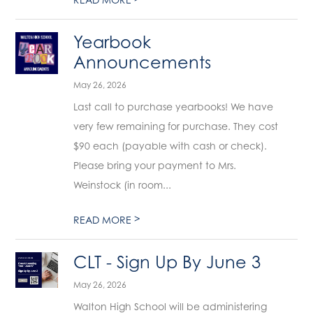
Yearbook
Announcements
May 26, 2026
Last call to purchase yearbooks! We have
very few remaining for purchase. They cost
$90 each (payable with cash or check).
Please bring your payment to Mrs.
Weinstock (in room...
>
READ MORE
CLT - Sign Up By June 3
May 26, 2026
Walton High School will be administering