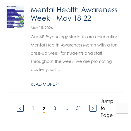
Mental Health Awareness
Week - May 18-22
May 15, 2026
Our AP Psychology students are celebrating
Mental Health Awareness Month with a fun
dress-up week for students and staff!
Throughout the week, we are promoting
positivity, self...
>
READ MORE
Jump
1
3
...
51
to
2
Page