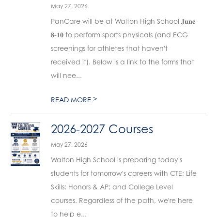
May 27, 2026
PanCare will be at Walton High School 𝐉𝐮𝐧𝐞
𝟖-𝟏𝟎 to perform sports physicals (and ECG
screenings for athletes that haven't
received it). Below is a link to the forms that
will nee...
>
READ MORE
2026-2027 Courses
May 27, 2026
Walton High School is preparing today's
students for tomorrow's careers with CTE; Life
Skills; Honors & AP; and College Level
courses. Regardless of the path, we're here
to help e...