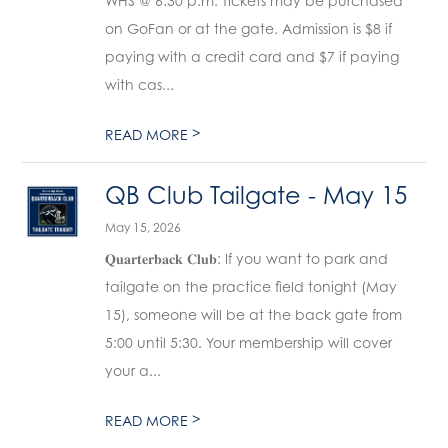
WHS @ 6:30 p.m. Tickets may be purchased
on GoFan or at the gate. Admission is $8 if
paying with a credit card and $7 if paying
with cas...
>
READ MORE
QB Club Tailgate - May 15
May 15, 2026
𝐐𝐮𝐚𝐫𝐭𝐞𝐫𝐛𝐚𝐜𝐤 𝐂𝐥𝐮𝐛: If you want to park and
tailgate on the practice field tonight (May
15), someone will be at the back gate from
5:00 until 5:30. Your membership will cover
your a...
>
READ MORE