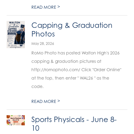
>
READ MORE
Capping & Graduation
Photos
May 28, 2026
RoMo Photo has posted Walton High's 2026
capping & graduation pictures at
http://romophoto.com/ Click "Order Online"
at the top, then enter " WAL26 " as the
code.
>
READ MORE
Sports Physicals - June 8-
10