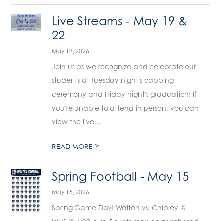
Live Streams - May 19 &
22
May 18, 2026
Join us as we recognize and celebrate our
students at Tuesday night's capping
ceremony and Friday night's graduation! If
you're unable to attend in person, you can
view the live...
>
READ MORE
Spring Football - May 15
May 15, 2026
Spring Game Day! Walton vs. Chipley @