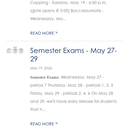
Capping - Tuesday, May 19 - 6:00 p.m.
(gate opens @ 5:00) Baccalaureate -
Wednesday, Ma...
>
READ MORE
Semester Exams - May 27-
29
May 19, 2026
𝐒𝐞𝐦𝐞𝐬𝐭𝐞𝐫 𝐄𝐱𝐚𝐦𝐬: Wednesday, May 27 -
period 7 Thursday, May 28 - periods 1, 3, 5
Friday, May 29 - periods 2, 4, 6 On May 28
and 29, we'll have early release for students
that h...
>
READ MORE