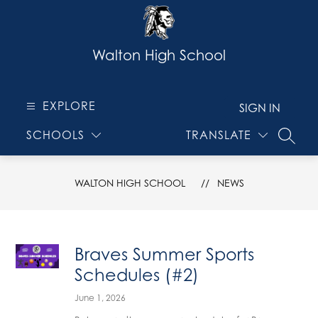
Skip
to
content
Walton High School
EXPLORE
SIGN IN
SCHOOLS
TRANSLATE
SEARC
WALTON HIGH SCHOOL
NEWS
Braves Summer Sports
Schedules (#2)
June 1, 2026