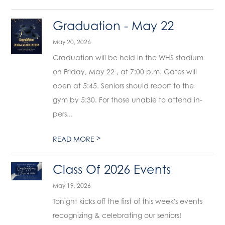
Graduation - May 22
May 20, 2026
Graduation will be held in the WHS stadium
on Friday, May 22 , at 7:00 p.m. Gates will
open at 5:45. Seniors should report to the
gym by 5:30. For those unable to attend in-
pers...
>
READ MORE
Class Of 2026 Events
May 19, 2026
Tonight kicks off the first of this week's events
recognizing & celebrating our seniors!