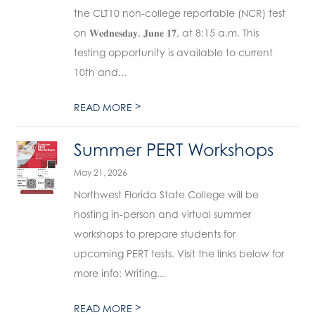
the CLT10 non-college reportable (NCR) test
on 𝐖𝐞𝐝𝐧𝐞𝐬𝐝𝐚𝐲, 𝐉𝐮𝐧𝐞 𝟏𝟕, at 8:15 a.m. This
testing opportunity is available to current
10th and...
>
READ MORE
Summer PERT Workshops
May 21, 2026
Northwest Florida State College will be
hosting in-person and virtual summer
workshops to prepare students for
upcoming PERT tests. Visit the links below for
more info: Writing...
>
READ MORE