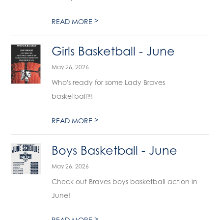
>
READ MORE
Girls Basketball - June
May 26, 2026
Who's ready for some Lady Braves
basketball?!
>
READ MORE
Boys Basketball - June
May 26, 2026
Check out Braves boys basketball action in
June!
>
READ MORE