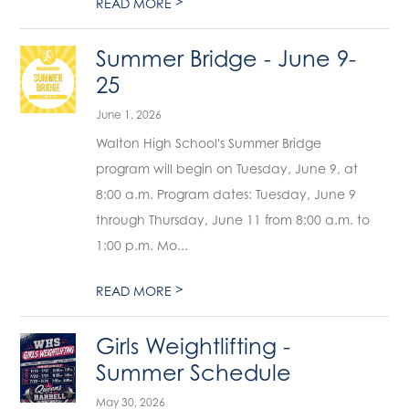
>
READ MORE
Summer Bridge - June 9-
25
June 1, 2026
Walton High School's Summer Bridge
program will begin on Tuesday, June 9, at
8:00 a.m. Program dates: Tuesday, June 9
through Thursday, June 11 from 8:00 a.m. to
1:00 p.m. Mo...
>
READ MORE
Girls Weightlifting -
Summer Schedule
May 30, 2026