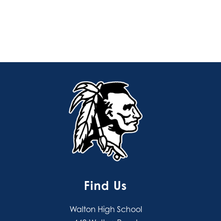
Find Us
Walton High School