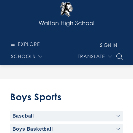
Skip
to
content
Walton High School
EXPLORE
SIGN IN
SCHOOLS
TRANSLATE
SEARC
Boys Sports
Baseball
Boys Basketball