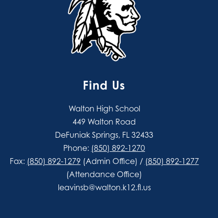
Find Us
Walton High School
449 Walton Road
DeFuniak Springs, FL 32433
Phone:
(850) 892-1270
Fax:
(850) 892-1279
(Admin Office) /
(850) 892-1277
(Attendance Office)
leavinsb@walton.k12.fl.us