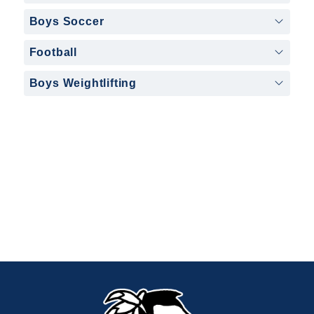
Boys Soccer
Football
Boys Weightlifting