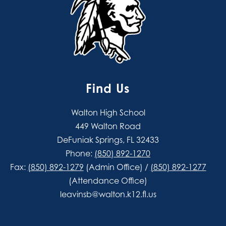
Find Us
Walton High School
449 Walton Road
DeFuniak Springs, FL 32433
Phone:
(850) 892-1270
Fax:
(850) 892-1279
(Admin Office) /
(850) 892-1277
(Attendance Office)
leavinsb@walton.k12.fl.us