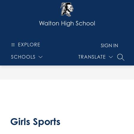
Skip
to
content
Walton High School
EXPLORE
SIGN IN
SCHOOLS
TRANSLATE
SEARC
Girls Sports