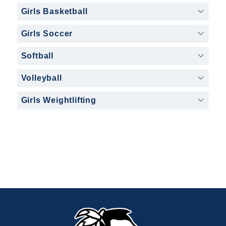
Girls Basketball
Girls Soccer
Softball
Volleyball
Girls Weightlifting