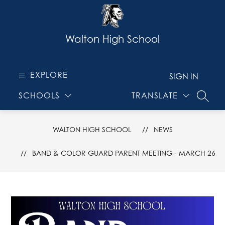
Skip
to
content
Walton High School
EXPLORE
SIGN IN
SCHOOLS
TRANSLATE
SEARC
WALTON HIGH SCHOOL
NEWS
BAND & COLOR GUARD PARENT MEETING - MARCH 26