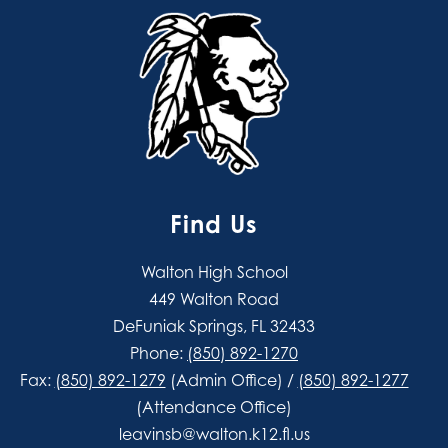
Find Us
Walton High School
449 Walton Road
DeFuniak Springs, FL 32433
Phone:
(850) 892-1270
Fax:
(850) 892-1279
(Admin Office) /
(850) 892-1277
(Attendance Office)
leavinsb@walton.k12.fl.us