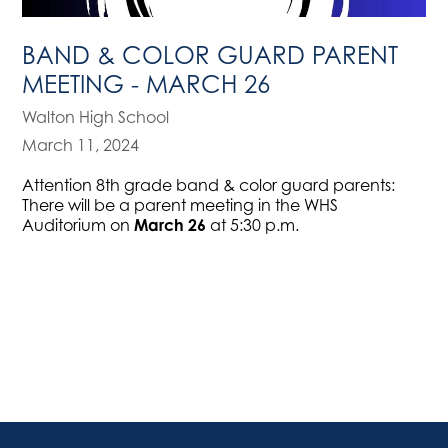
BAND & COLOR GUARD PARENT
MEETING - MARCH 26
Walton High School
March 11, 2024
Attention 8th grade band & color guard parents:
There will be a parent meeting in the WHS
Auditorium on
March 26
at 5:30 p.m.