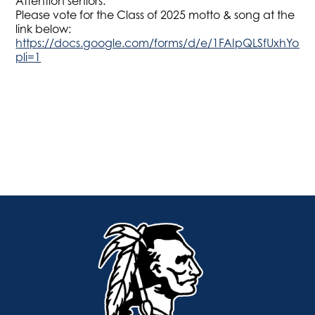
Attention seniors:
Please vote for the Class of 2025 motto & song at the
link below:
https://docs.google.com/forms/d/e/1FAIpQLSfUxhYo4
pli=1