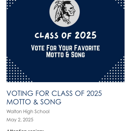
VOTING FOR CLASS OF 2025
MOTTO & SONG
Walton High School
May 2, 2025