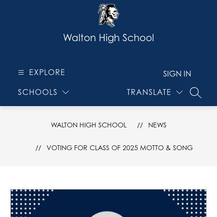
Skip
to
content
Walton High School
EXPLORE
SIGN IN
SCHOOLS
TRANSLATE
SEARC
WALTON HIGH SCHOOL
NEWS
VOTING FOR CLASS OF 2025 MOTTO & SONG