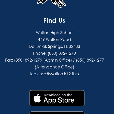
Find Us
Walton High School
449 Walton Road
DeFuniak Springs, FL 32433
Phone:
(850) 892-1270
Fax:
(850) 892-1279
(Admin Office) /
(850) 892-1277
(Attendance Office)
leavinsb@walton.k12.fl.us