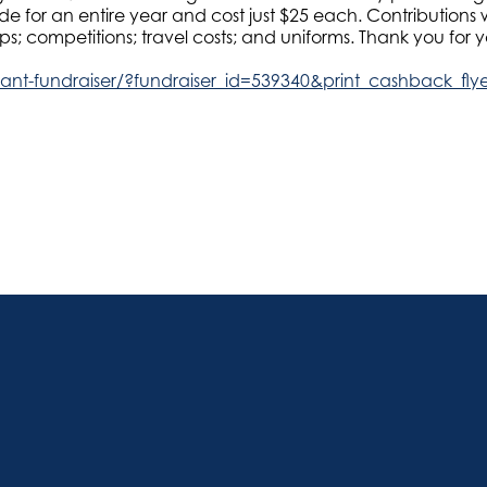
 for an entire year and cost just $25 each. Contributions wi
; competitions; travel costs; and uniforms. Thank you for y
ipant-fundraiser/?fundraiser_id=539340&print_cashback_fly