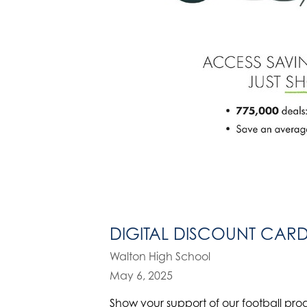
DIGITAL DISCOUNT CAR
Walton High School
May 6, 2025
Show your support of our football pro