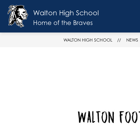
Skip
to
Walton High School
Show
content
SCHOOL INFO
FACULTY & ST
submenu
Home of the Braves
for
School
Info
WALTON HIGH SCHOOL
NEWS