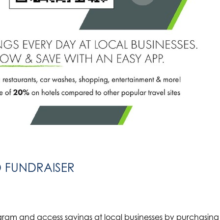
D FUNDRAISER
gram and access savings at local businesses by purchasing 