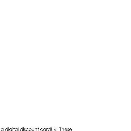
a digital discount card! 🏈 These