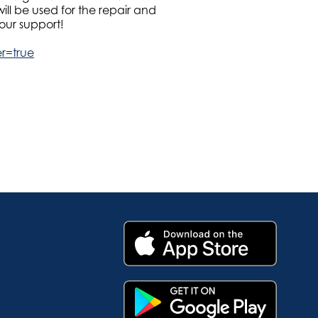
ll be used for the repair and
our support!
er=true