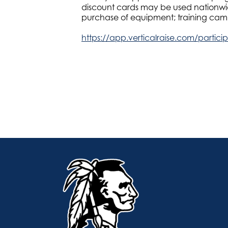
discount cards may be used nationwide
purchase of equipment; training camps
https://app.verticalraise.com/partic