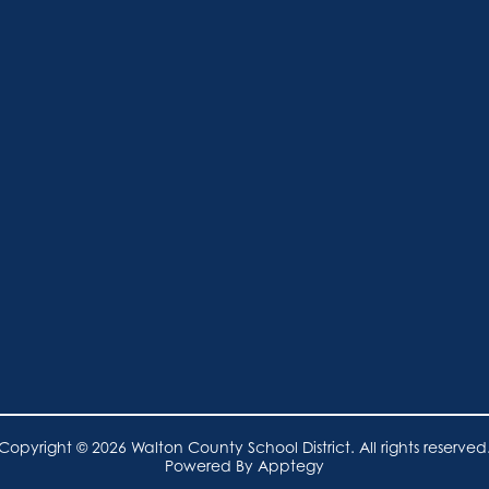
Copyright © 2026 Walton County School District. All rights reserved
Powered By
Apptegy