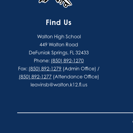
Find Us
Walton High School
449 Walton Road
DeFuniak Springs, FL 32433
Phone:
(850) 892-1270
Fax:
(850) 892-1279
(Admin Office) /
(850) 892-1277
(Attendance Office)
leavinsb@walton.k12.fl.us
Visit