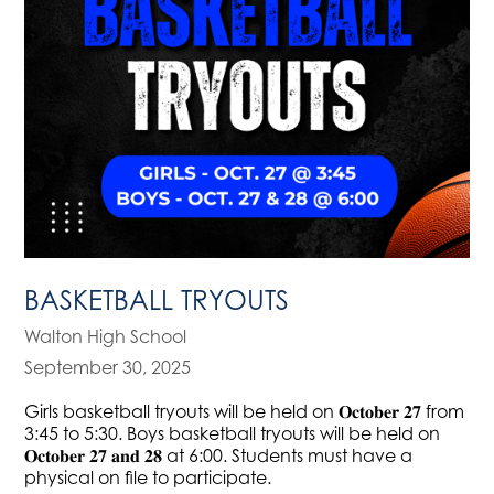
BASKETBALL TRYOUTS
Walton High School
September 30, 2025
Girls basketball tryouts will be held on 𝐎𝐜𝐭𝐨𝐛𝐞𝐫 𝟐𝟕 from
3:45 to 5:30. Boys basketball tryouts will be held on
𝐎𝐜𝐭𝐨𝐛𝐞𝐫 𝟐𝟕 𝐚𝐧𝐝 𝟐𝟖 at 6:00. Students must have a
physical on file to participate.