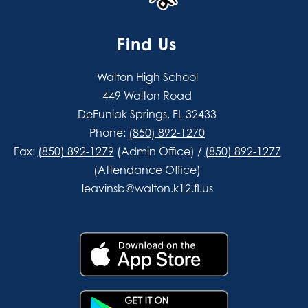
Find Us
Walton High School
449 Walton Road
DeFuniak Springs, FL 32433
Phone:
(850) 892-1270
Fax:
(850) 892-1279
(Admin Office) /
(850) 892-1277
(Attendance Office)
leavinsb@walton.k12.fl.us