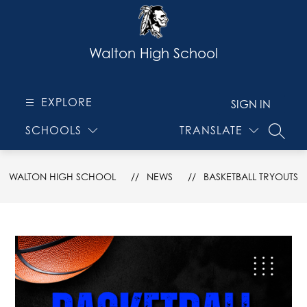
Skip
to
content
Walton High School
EXPLORE
SIGN IN
SCHOOLS
TRANSLATE
SEARC
WALTON HIGH SCHOOL
NEWS
BASKETBALL TRYOUTS