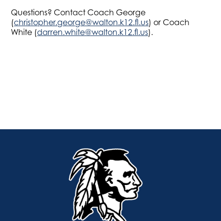
Questions? Contact Coach George
(
christopher.george@walton.k12.fl.us
) or Coach
White (
darren.white@walton.k12.fl.us
).