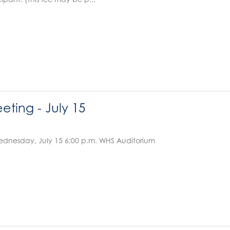
ting - July 15
dnesday, July 15 6:00 p.m. WHS Auditorium