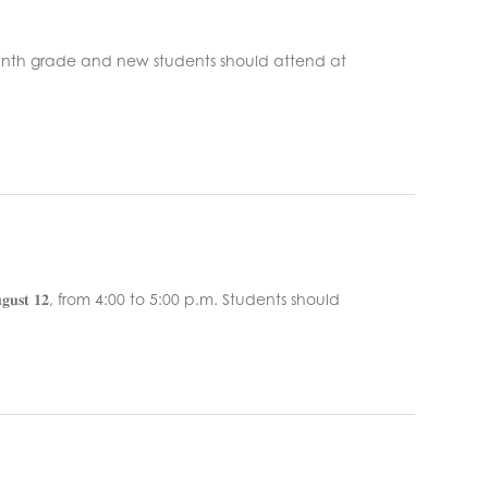
𝐭 𝟔. Ninth grade and new students should attend at
𝐠𝐮𝐬𝐭 𝟏𝟐, from 4:00 to 5:00 p.m. Students should