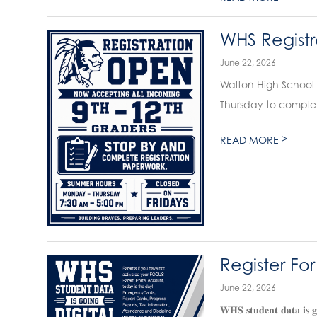
WHS Registr
June 22, 2026
Walton High School 
Thursday to complet
>
READ MORE
Register Fo
June 22, 2026
𝐖𝐇𝐒 𝐬𝐭𝐮𝐝𝐞𝐧𝐭 𝐝