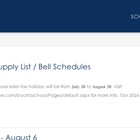
Show
AFF
PARENTS
STUDENTS
ATHLETICS
SC
submenu
for
Faculty
&
Staff
pply List / Bell Schedules
sales tax holiday will be from 𝐉𝐮𝐥𝐲 𝟐𝟎 to 𝐀𝐮𝐠𝐮𝐬𝐭 𝟐𝟎. Visit
nue.com/backtoschool/Pages/default.aspx for more info. Our 2026-
 - August 6