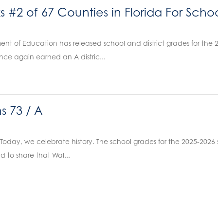
#2 of 67 Counties in Florida For Scho
ent of Education has released school and district grades for the
once again earned an A distric...
s 73 / A
 Today, we celebrate history. The school grades for the 2025-2026
d to share that Wal...