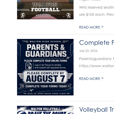
WHS reserved seating f
are $100 each. Previ
>
READ MORE
Complete F
July 23, 2026
Parents/guardians: 
https://www.walton
>
READ MORE
Volleyball T