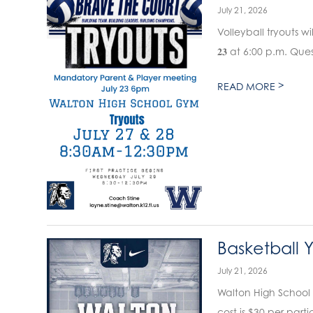
July 21, 2026
Volleyball tryouts wil
𝟐𝟑 at 6:00 p.m. Qu
>
READ MORE
Basketball 
July 21, 2026
Walton High School 
cost is $30 per parti