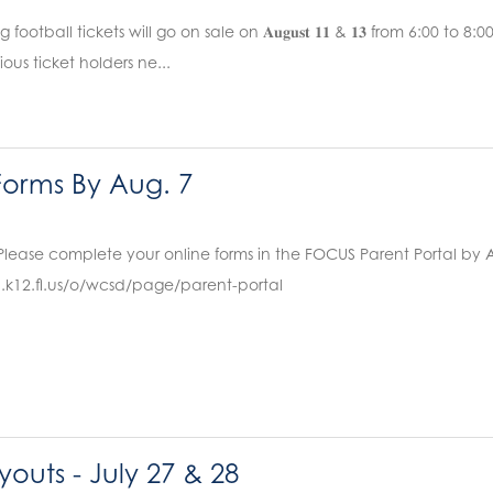
ootball tickets will go on sale on 𝐀𝐮𝐠𝐮𝐬𝐭 𝟏𝟏 & 𝟏𝟑 from 6:00 to 8
ous ticket holders ne...
orms By Aug. 7
Please complete your online forms in the FOCUS Parent Portal by 
.k12.fl.us/o/wcsd/page/parent-portal
ryouts - July 27 & 28