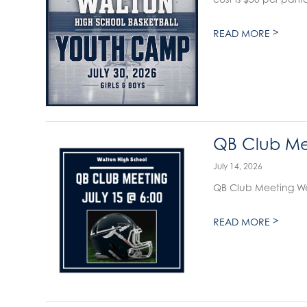
>
READ MORE
QB Club Mee
July 14, 2026
QB Club Meeting We
>
READ MORE