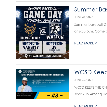
Summer Bas
June 28, 2026
Summer baseball GAM
at 6:30 p.m. Come o
>
READ MORE
WCSD Keeps
June 26, 2026
WCSD KEEPS THE CHA
Year Run Among Flori
>
READ MORE