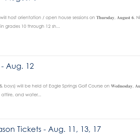
l host orientation / open house sessions on 𝐓𝐡𝐮𝐫𝐬𝐝𝐚𝐲, 𝐀𝐮𝐠𝐮𝐬
in grades 10 through 12 sh...
 - Aug. 12
 & boys) will be held at Eagle Springs Golf Course on 𝐖𝐞𝐝𝐧𝐞𝐬𝐝𝐚𝐲, 𝐀
f attire, and water...
son Tickets - Aug. 11, 13, 17