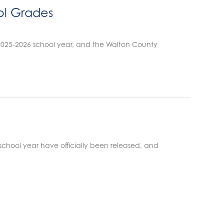
ol Grades
 2025-2026 school year, and the Walton County
 school year have officially been released, and