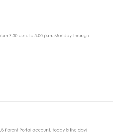
 from 7:30 a.m. to 5:00 p.m. Monday through
d your FOCUS Parent Portal account, today is the day!