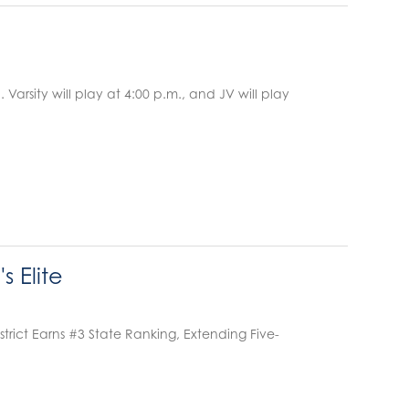
rsity will play at 4:00 p.m., and JV will play
 Elite
ct Earns #3 State Ranking, Extending Five-