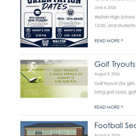
June 4, 2026
Walton High School wil
12:30, and students 
>
READ MORE
Golf Tryouts
August 5, 2026
Golf tryouts (for girls
bring golf clubs, gol
>
READ MORE
Football Sea
August 4, 2026