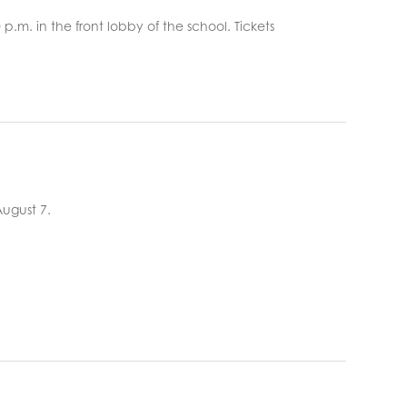
:00 p.m. in the front lobby of the school. Tickets
August 7.