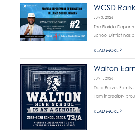
WCSD Ranks 
July 3, 2026
The Florida Departm
School District has 
>
READ MORE
Walton Earn
July 1, 2026
Dear Braves Family,
I am incredibly prou
>
READ MORE