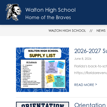
Skip
to
Walton High School
Show
content
SCHOOL INFO
FACULTY & ST
submenu
Home of the Braves
for
School
Info
WALTON HIGH SCHOOL
NEWS
2026-2027 Su
June 8, 2026
Florida's back-to-school 
https://floridareve
>
READ MORE
Orientation