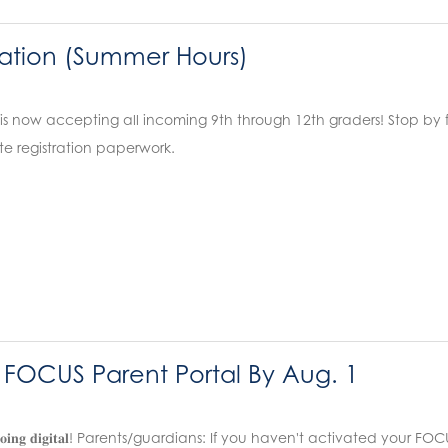
ation (Summer Hours)
is now accepting all incoming 9th through 12th graders! Stop by
e registration paperwork.
r FOCUS Parent Portal By Aug. 1
𝐚𝐭𝐚 𝐢𝐬 𝐠𝐨𝐢𝐧𝐠 𝐝𝐢𝐠𝐢𝐭𝐚𝐥! Parents/guardians: If you haven't activate