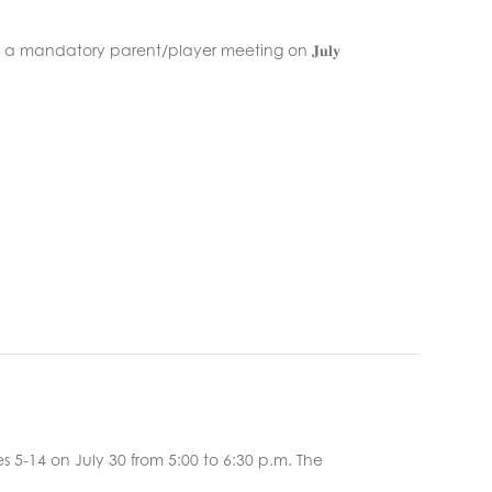
l be a mandatory parent/player meeting on 𝐉𝐮𝐥𝐲
 5-14 on July 30 from 5:00 to 6:30 p.m. The