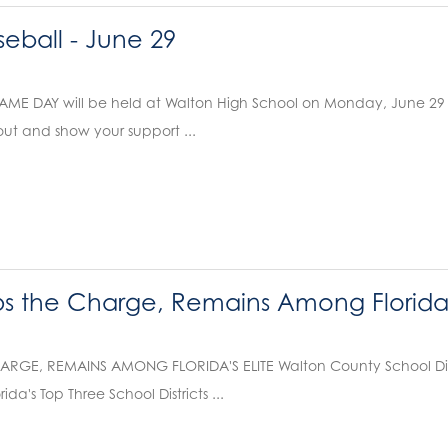
eball - June 29
E DAY will be held at Walton High School on Monday, June 29 . Va
ut and show your support ...
 the Charge, Remains Among Florida's
RGE, REMAINS AMONG FLORIDA'S ELITE Walton County School Distri
da's Top Three School Districts ...