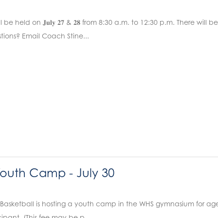
l be held on 𝐉𝐮𝐥𝐲 𝟐𝟕 & 𝟐𝟖 from 8:30 a.m. to 12:30 p.m. There wil
estions? Email Coach Stine...
Youth Camp - July 30
Basketball is hosting a youth camp in the WHS gymnasium for ages
cipant. (This fee may be p...